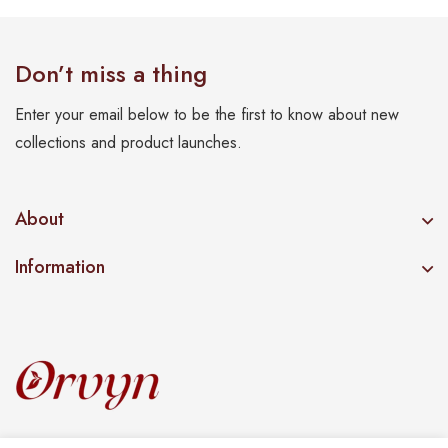
Don’t miss a thing
Enter your email below to be the first to know about new
collections and product launches.
About
Information