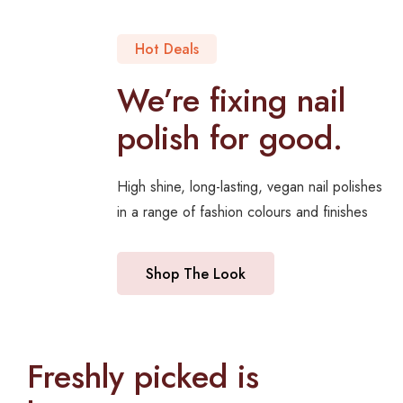
Hot Deals
We’re fixing nail
polish for good.
High shine, long-lasting, vegan nail polishes
in a range of fashion colours and finishes
Shop The Look
Freshly picked is