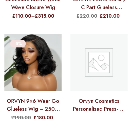
Wave Closure Wig
C Part Glueless
LayerCut Wig With
£
110.00
–
£
315.00
£
220.00
£
210.00
Baby Hair – 9×6 M-Cap
Body Wave 20″
-5%
ORVYN 9×6 Wear Go
Orvyn Cosmetics
Glueless Wig – 250%
Personalised Press-On
Density Pre-Styled
Nails
£
190.00
£
180.00
Layered Cut HD Lace