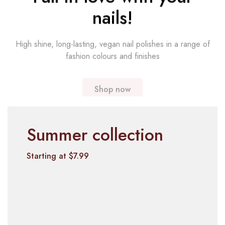
nails!
High shine, long-lasting, vegan nail polishes in a range of
fashion colours and finishes
Shop now
Summer collection
Starting at $7.99