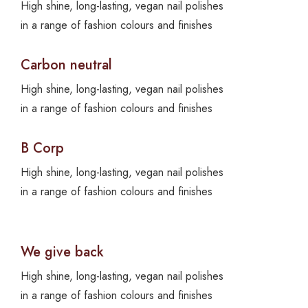
High shine, long-lasting, vegan nail polishes
in a range of fashion colours and finishes
Carbon neutral
High shine, long-lasting, vegan nail polishes
in a range of fashion colours and finishes
B Corp
High shine, long-lasting, vegan nail polishes
in a range of fashion colours and finishes
We give back
High shine, long-lasting, vegan nail polishes
in a range of fashion colours and finishes