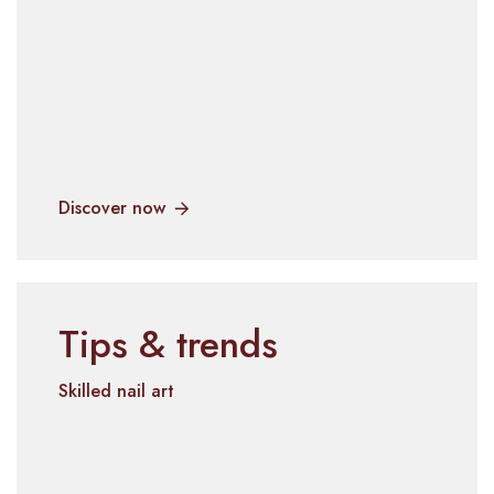
Discover now
Tips & trends
Skilled nail art