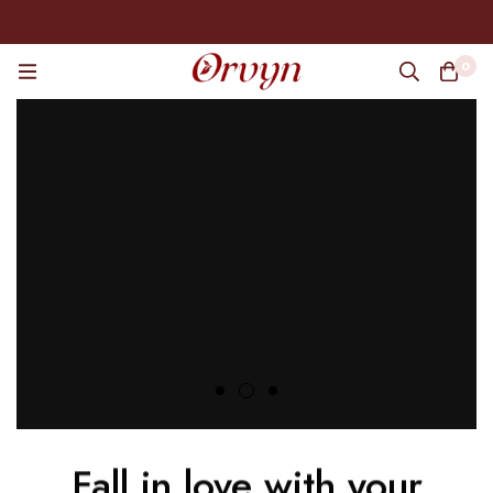
0
Fall in love with your