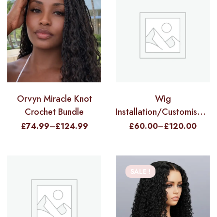
Orvyn Miracle Knot
Wig
Crochet Bundle
Installation/Customisation
Service
£
74.99
–
£
124.99
£
60.00
–
£
120.00
SALE !