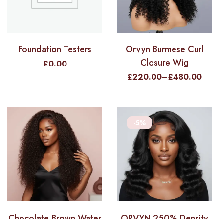
Foundation Testers
Orvyn Burmese Curl
Closure Wig
£
0.00
£
220.00
–
£
480.00
-5%
Chocolate Brown Water
ORVYN 250% Density