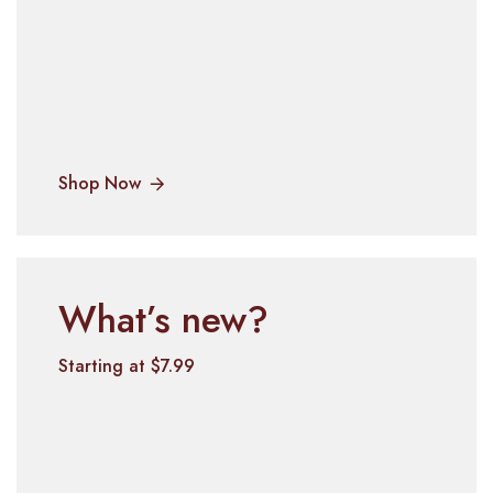
Shop Now
What’s new?
Starting at $7.99