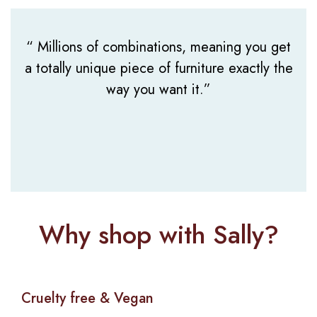
Wig 16″
“ Millions of combinations, meaning you get
a totally unique piece of furniture exactly the
way you want it.”
Why shop with Sally?
Cruelty free & Vegan