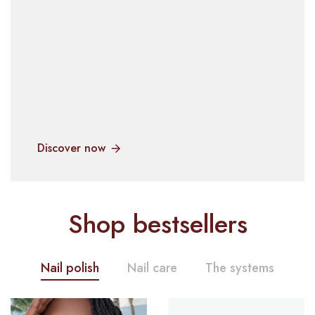
Discover now
Shop bestsellers
Nail polish
Nail care
The systems