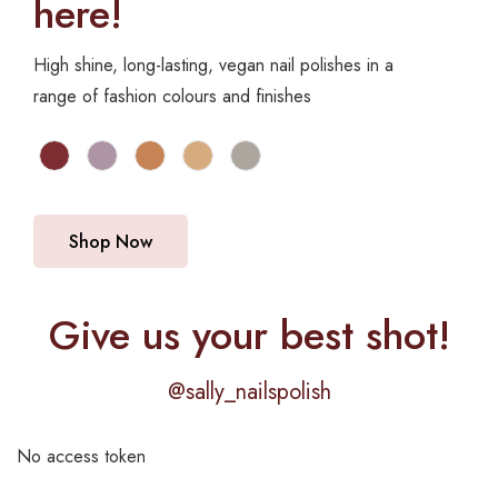
here!
High shine, long-lasting, vegan nail polishes in a
range of fashion colours and finishes
Shop Now
Give us your best shot!
@sally_nailspolish
No access token