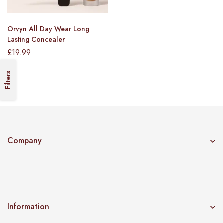
Orvyn All Day Wear Long
Lasting Concealer
£
19.99
Filters
Company
Information