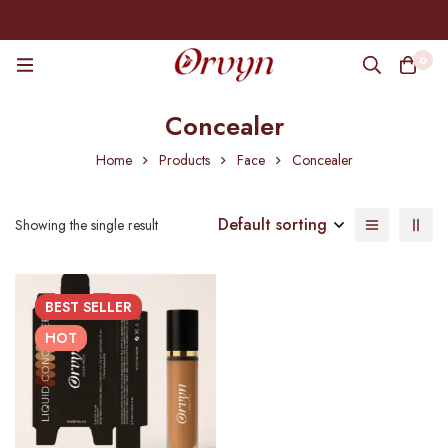
0
Concealer
Home
Products
Face
Concealer
Default sorting
Showing the single result
BEST
SELLER
HOT