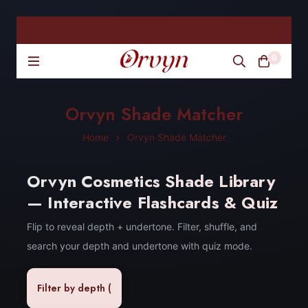
0
Orvyn Shade Matcher
Home
Orvyn Shade Matcher
Orvyn Cosmetics Shade Library
— Interactive Flashcards & Quiz
Flip to reveal depth + undertone. Filter, shuffle, and
search your depth and undertone with quiz mode.