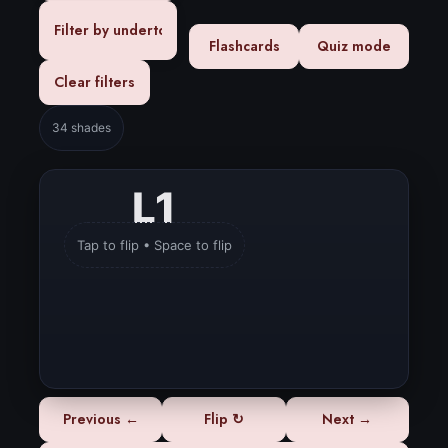
Flashcards
Quiz mode
Clear filters
34 shades
L1
L1
Tap to flip • Space to flip
Very Deep
Depth:
Neutral
Undertone:
Previous ←
Flip ↻
Next →