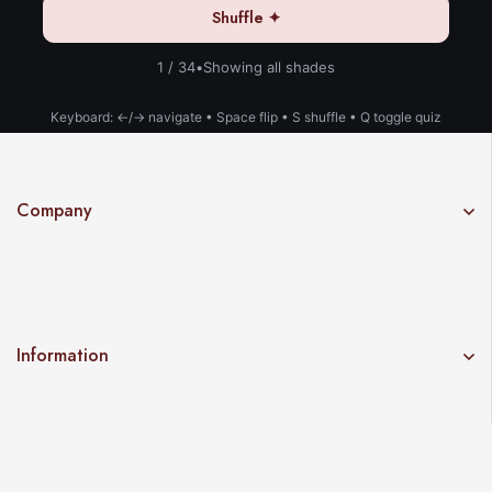
Shuffle ✦
1 / 34
•
Showing all shades
Keyboard: ←/→ navigate • Space flip • S shuffle • Q toggle quiz
Company
Information