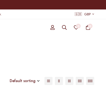
.
🇬🇧
GBP
0
0
Default sorting