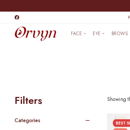
FACE
EYE
BROWS
Filters
Showing th
Categories
BEST
S