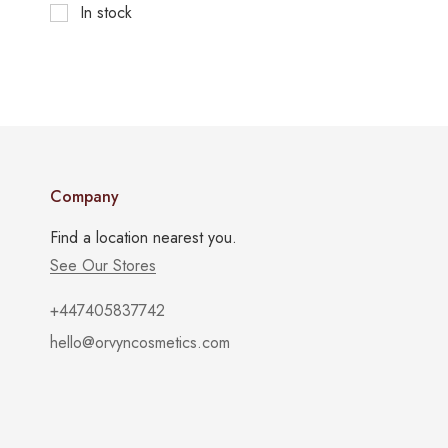
In stock
Company
Find a location nearest you.
See Our Stores
+447405837742
hello@orvyncosmetics.com