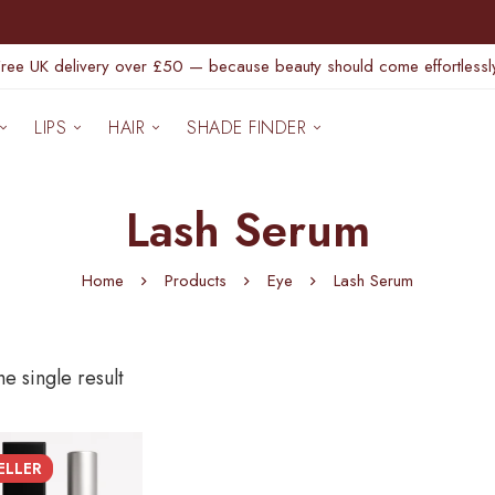
Free UK delivery over £50 — because beauty should come effortlessly
LIPS
HAIR
SHADE FINDER
Lash Serum
Home
Products
Eye
Lash Serum
e single result
ELLER