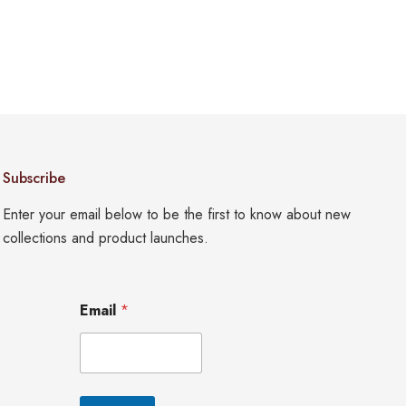
Subscribe
Enter your email below to be the first to know about new
collections and product launches.
*
Email
*
E
m
a
i
l
*