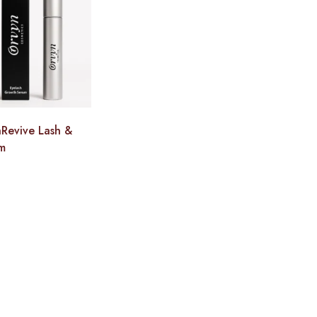
Revive Lash &
m