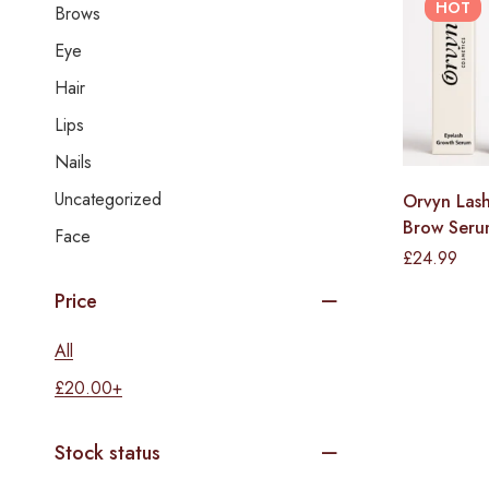
HOT
Brows
Eye
Hair
Lips
Nails
Uncategorized
Orvyn Lash
Brow Seru
Face
£
24.99
Price
All
£
20.00
+
Stock status