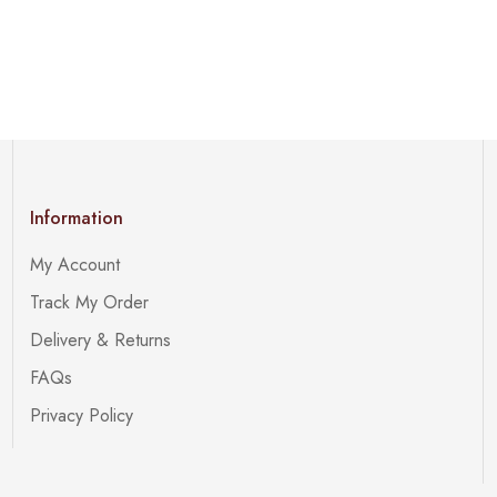
Information
My Account
Track My Order
Delivery & Returns
FAQs
Privacy Policy