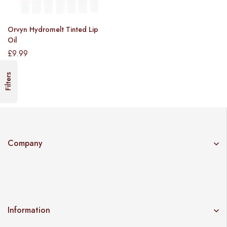
Orvyn Hydromelt Tinted Lip
Oil
£
9.99
Filters
Company
Information