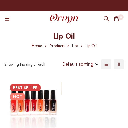
0
Lip Oil
Home
Products
Lips
Lip Oil
Default sorting
Showing the single result
BEST
SELLER
HOT