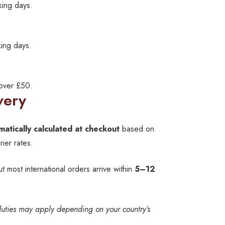
king days.
ing days.
 over £50.
very
matically calculated at checkout
based on
ier rates.
ut most international orders arrive within
5–12
duties may apply depending on your country’s