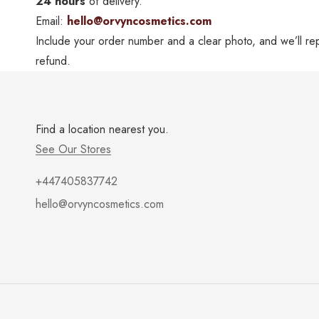
24 hours
of delivery.
Email:
hello@orvyncosmetics.com
Include your order number and a clear photo, and we’ll rep
refund.
Find a location nearest you.
See Our Stores
+447405837742
hello@orvyncosmetics.com