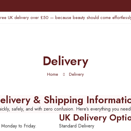
Free UK delivery over £50 — because beauty should come effortlessly
Delivery
Home
Delivery
elivery & Shipping Informati
ckly, safely, and with zero confusion. Here’s everything you need
UK Delivery Opti
 Monday to Friday.
Standard Delivery