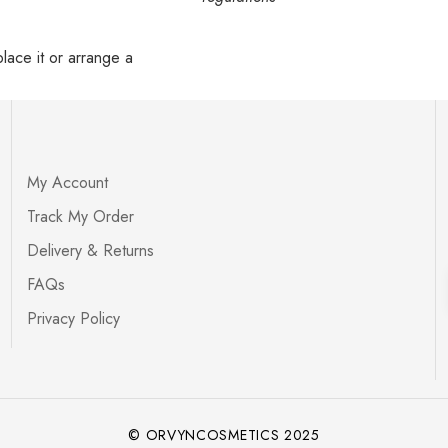
lace it or arrange a
My Account
Track My Order
Delivery & Returns
FAQs
Privacy Policy
© ORVYNCOSMETICS 2025