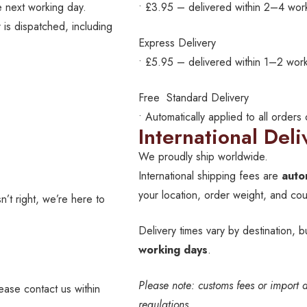
 next working day.
• £3.95 – delivered within 2–4 wor
 is dispatched, including
Express Delivery
• £5.95 – delivered within 1–2 work
Free Standard Delivery
• Automatically applied to all orders
International Deli
We proudly ship worldwide.
International shipping fees are
auto
your location, order weight, and cour
’t right, we’re here to
Delivery times vary by destination, b
working days
.
Please note: customs fees or import 
lease contact us within
regulations