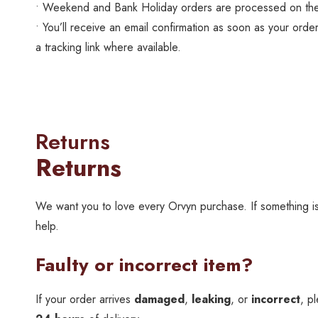
• Weekend and Bank Holiday orders are processed on the
• You’ll receive an email confirmation as soon as your order
a tracking link where available.
Returns
Returns
We want you to love every Orvyn purchase. If something isn
help.
Faulty or incorrect item?
If your order arrives
damaged
,
leaking
, or
incorrect
, p