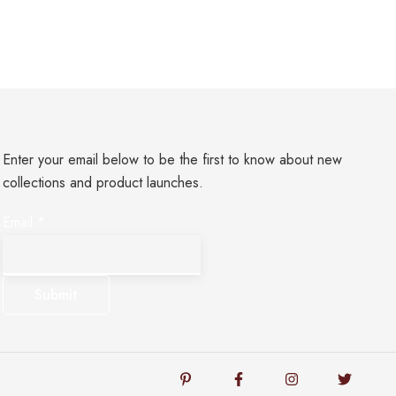
Enter your email below to be the first to know about new
collections and product launches.
*
Email
*
*
Email
Submit