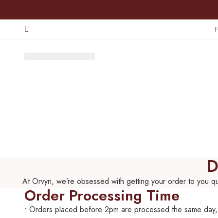
D
At Orvyn, we’re obsessed with getting your order to you qui
Order Processing Time
• Orders placed before 2pm are processed the same day,