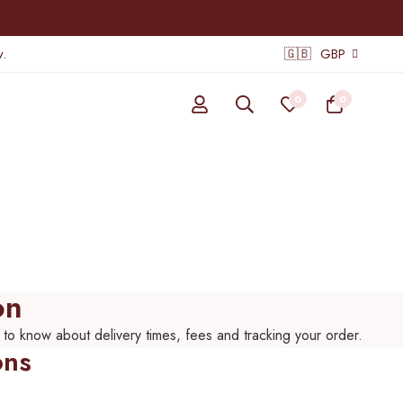
.
🇬🇧
GBP
0
0
on
 to know about delivery times, fees and tracking your order.
ons