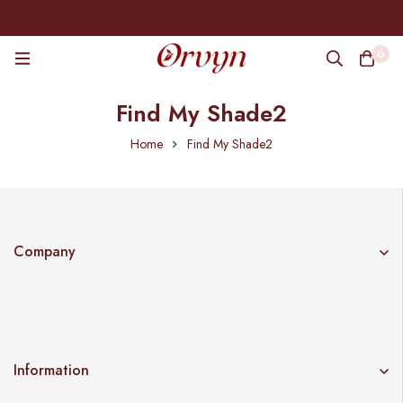
0
Find My Shade2
Home
Find My Shade2
Company
Information