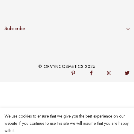
Subscribe
© ORVYNCOSMETICS 2025
We use cookies to ensure that we give you the best experience on our
website. If you continue to use this site we will assume that you are happy
with it.