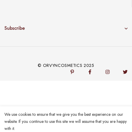
Subscribe
© ORVYNCOSMETICS 2025
We use cookies to ensure that we give you the best experience on our
website. If you continue to use this site we will assume that you are happy
with it.