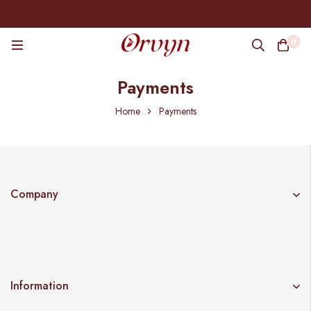
0
Payments
Home
Payments
Company
Information