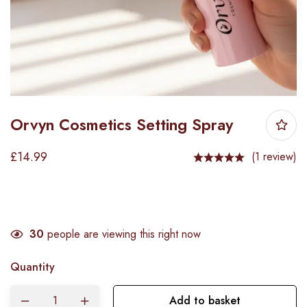
Orvyn Cosmetics Setting Spray
£
14.99
(1 review)
30
people are viewing this right now
Quantity
Add to basket