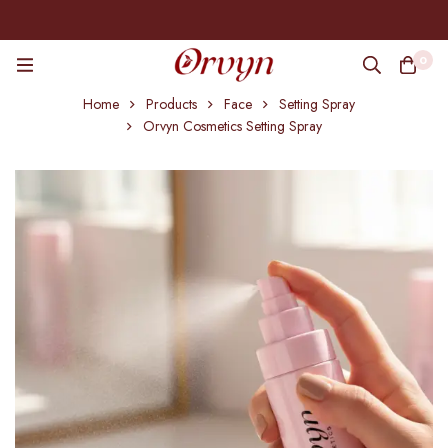
0
Home
Products
Face
Setting Spray
Orvyn Cosmetics Setting Spray