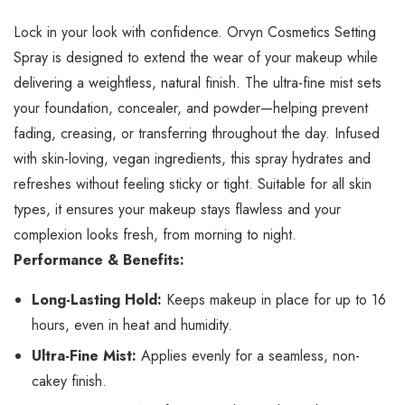
Lock in your look with confidence. Orvyn Cosmetics Setting
Spray is designed to extend the wear of your makeup while
delivering a weightless, natural finish. The ultra-fine mist sets
your foundation, concealer, and powder—helping prevent
fading, creasing, or transferring throughout the day. Infused
with skin-loving, vegan ingredients, this spray hydrates and
refreshes without feeling sticky or tight. Suitable for all skin
types, it ensures your makeup stays flawless and your
complexion looks fresh, from morning to night.
Performance & Benefits:
Long-Lasting Hold:
Keeps makeup in place for up to 16
hours, even in heat and humidity.
Ultra-Fine Mist:
Applies evenly for a seamless, non-
cakey finish.