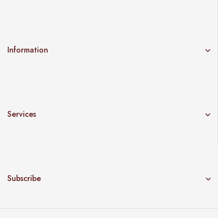
Information
Services
Subscribe