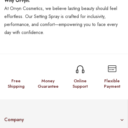
Why Orvyn:
At Orvyn Cosmetics, we believe lasting beauty should feel
effortless. Our Setting Spray is crafted for inclusivity,
performance, and comfort—empowering you to face every
day with confidence.
Free
Money
Online
Flexible
Shipping
Guarantee
Support
Payment
Company