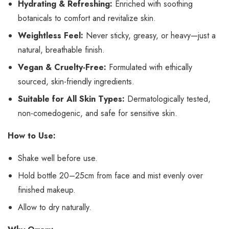
Hydrating & Refreshing:
Enriched with soothing
botanicals to comfort and revitalize skin.
Weightless Feel:
Never sticky, greasy, or heavy—just a
natural, breathable finish.
Vegan & Cruelty-Free:
Formulated with ethically
sourced, skin-friendly ingredients.
Suitable for All Skin Types:
Dermatologically tested,
non-comedogenic, and safe for sensitive skin.
How to Use:
Shake well before use.
Hold bottle 20–25cm from face and mist evenly over
finished makeup.
Allow to dry naturally.