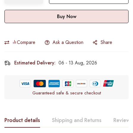
Buy Now
Compare
Ask a Question
Share
Estimated Delivery:
06 - 13 Aug, 2026
Guaranteed safe & secure checkout
Product details
Shipping and Returns
Reviews