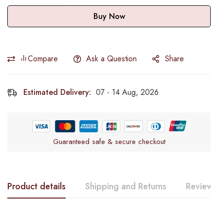
Buy Now
Compare
Ask a Question
Share
Estimated Delivery:
07 - 14 Aug, 2026
Guaranteed safe & secure checkout
Product details
Shipping and Returns
Reviews