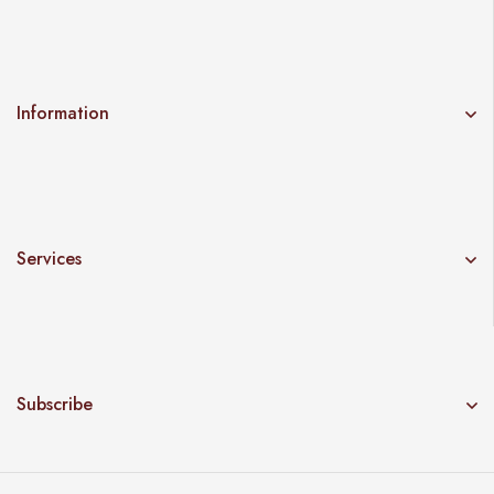
Information
Services
Subscribe