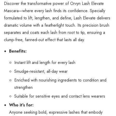
Discover the transformative power of Orvyn Lash Elevate
Mascara—where every lash finds its confidence. Specially
formulated to lift, lengthen, and define, Lash Elevate delivers
dramatic volume with a featherlight touch. Its precision brush
separates and coats each lash from root to tip, ensuring a
clump-free, fanned-out effect that lasts all day.
Benefits:
Instant lift and length for every lash
Smudge-resistant, all-day wear
Enriched with nourishing ingredients to condition and
strengthen
Suitable for sensitive eyes and contact lens wearers
Who it’s for:
Anyone seeking bold, expressive lashes that embody