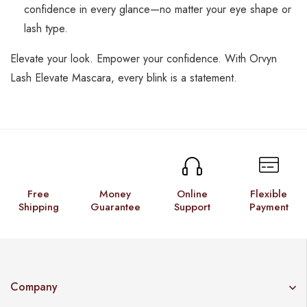
confidence in every glance—no matter your eye shape or
lash type.
Elevate your look. Empower your confidence. With Orvyn
Lash Elevate Mascara, every blink is a statement.
Free
Money
Online
Flexible
Shipping
Guarantee
Support
Payment
Company