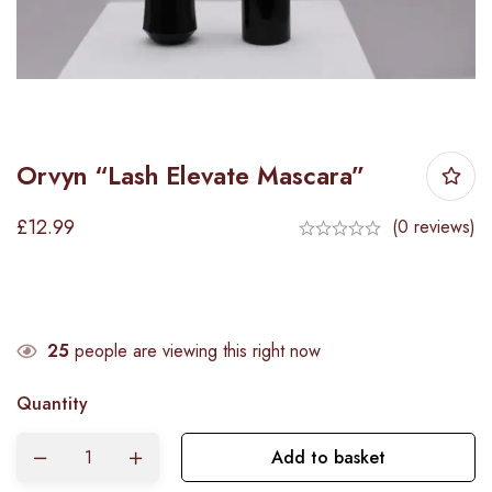
Orvyn “Lash Elevate Mascara”
£
12.99
(0 reviews)
25
people are viewing this right now
Quantity
Add to basket