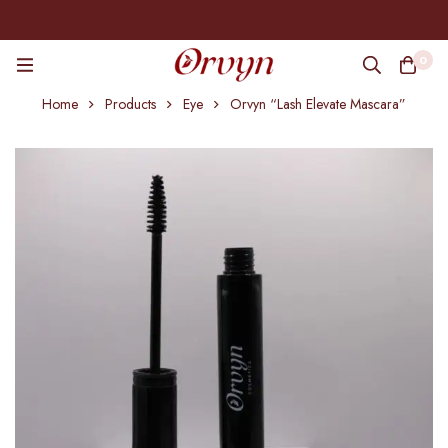
0
Home
Products
Eye
Orvyn “Lash Elevate Mascara”