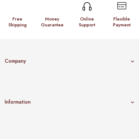
Free
Money
Online
Flexible
Shipping
Guarantee
Support
Payment
Company
Information