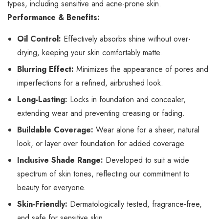
types, including sensitive and acne-prone skin.
Performance & Benefits:
Oil Control:
Effectively absorbs shine without over-
drying, keeping your skin comfortably matte.
Blurring Effect:
Minimizes the appearance of pores and
imperfections for a refined, airbrushed look.
Long-Lasting:
Locks in foundation and concealer,
extending wear and preventing creasing or fading.
Buildable Coverage:
Wear alone for a sheer, natural
look, or layer over foundation for added coverage.
Inclusive Shade Range:
Developed to suit a wide
spectrum of skin tones, reflecting our commitment to
beauty for everyone.
Skin-Friendly:
Dermatologically tested, fragrance-free,
and safe for sensitive skin.