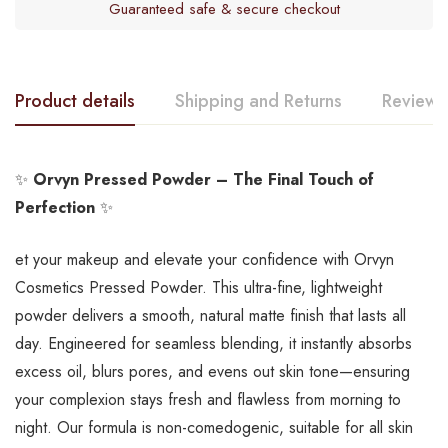
Guaranteed safe & secure checkout
Product details
Shipping and Returns
Reviews
✨
Orvyn Pressed Powder – The Final Touch of
Perfection
✨
et your makeup and elevate your confidence with Orvyn
Cosmetics Pressed Powder. This ultra-fine, lightweight
powder delivers a smooth, natural matte finish that lasts all
day. Engineered for seamless blending, it instantly absorbs
excess oil, blurs pores, and evens out skin tone—ensuring
your complexion stays fresh and flawless from morning to
night. Our formula is non-comedogenic, suitable for all skin