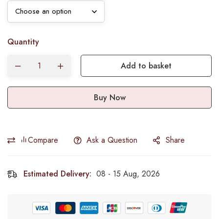
Quantity
Add to basket
Buy Now
Compare
Ask a Question
Share
Estimated Delivery:
08 - 15 Aug, 2026