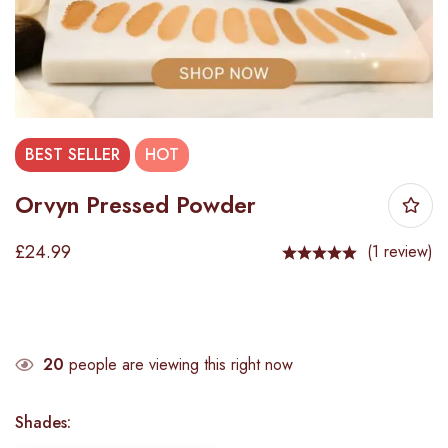
BEST
SELLER
HOT
Orvyn Pressed Powder
£
24.99
(1 review)
20
people are viewing this right now
Shades
: