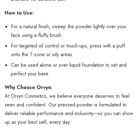
How to Use:
For a natural finish, sweep the powder lightly over your
face using a fluffy brush.
For targeted oil control or touch-ups, press with a puff
onto the T-zone or oily areas.
Can be used alone or over liquid foundation to set and
perfect your base.
Why Choose Orvyn:
At Orvyn Cosmetics, we believe everyone deserves to feel
seen and confident. Our pressed powder is formulated to
deliver reliable performance and inclusivity—so you can show
up as your best self, every day.