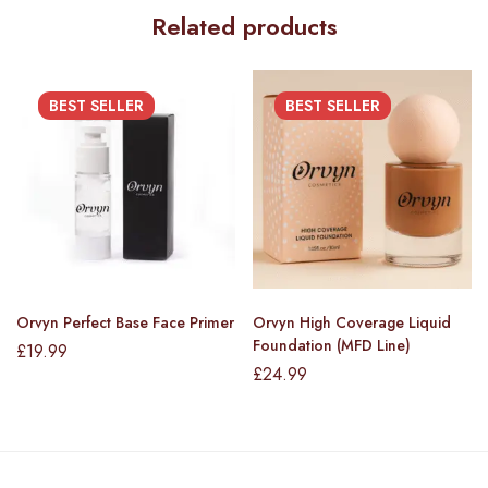
Related products
BEST
SELLER
BEST
SELLER
Orvyn Perfect Base Face Primer
Orvyn High Coverage Liquid
Foundation (MFD Line)
£
19.99
£
24.99