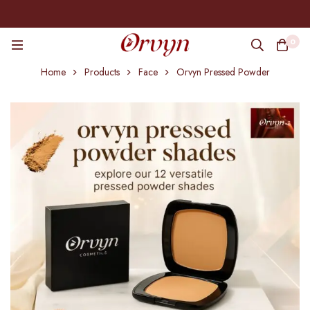
0
Home
Products
Face
Orvyn Pressed Powder