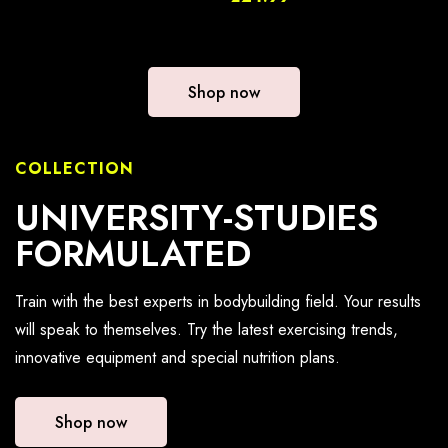
Shop now
COLLECTION
UNIVERSITY-STUDIES
FORMULATED
Train with the best experts in bodybuilding field. Your results
will speak to themselves. Try the latest exercising trends,
innovative equipment and special nutrition plans.
Shop now