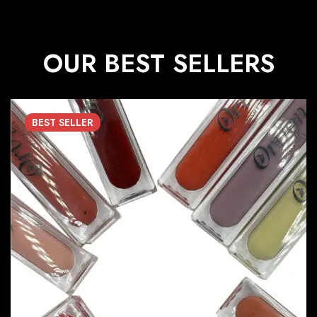
OUR BEST SELLERS
BEST
SELLER