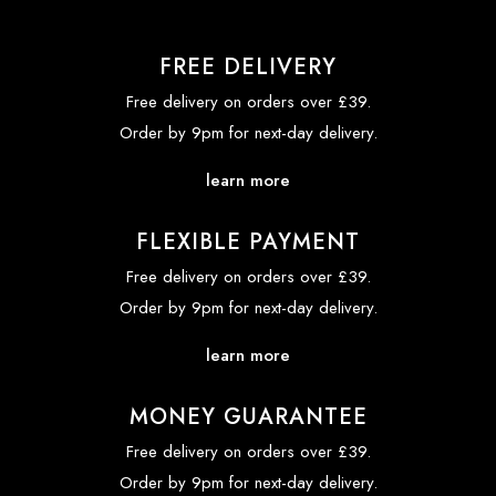
FREE DELIVERY
Free delivery on orders over £39.
Order by 9pm for next-day delivery.
learn more
FLEXIBLE PAYMENT
Free delivery on orders over £39.
Order by 9pm for next-day delivery.
learn more
MONEY GUARANTEE
Free delivery on orders over £39.
Order by 9pm for next-day delivery.