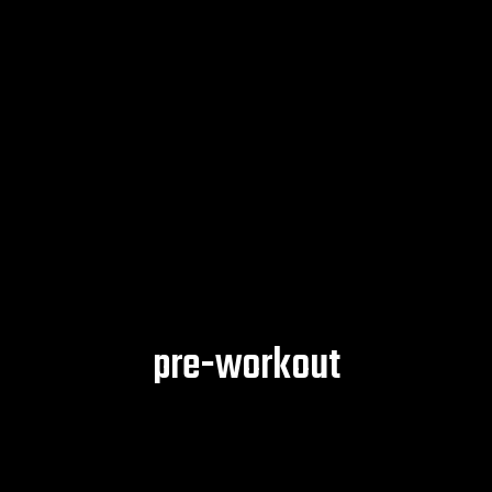
pre-workout