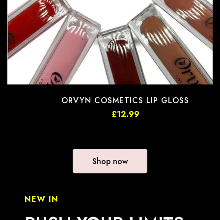
ORVYN COSMETICS LIP GLOSS
£
12.99
Shop now
NEW IN