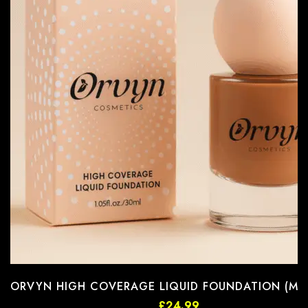
ORVYN HIGH COVERAGE LIQUID FOUNDATION (MFD
£
24.99