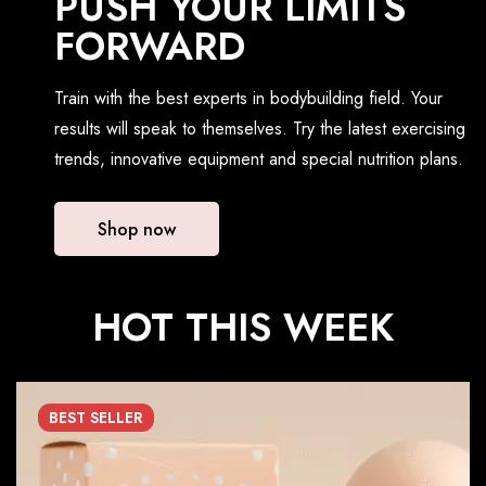
PUSH YOUR LIMITS
FORWARD
Train with the best experts in bodybuilding field. Your
results will speak to themselves. Try the latest exercising
trends, innovative equipment and special nutrition plans.
Shop now
HOT THIS WEEK
BEST
SELLER