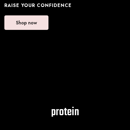
RAISE YOUR CONFIDENCE
Shop now
protein