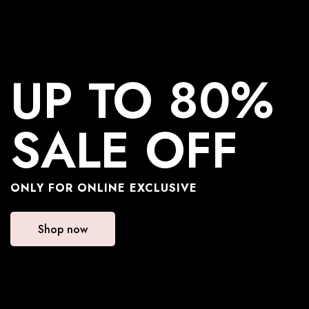
UP TO 80%
SALE OFF
ONLY FOR ONLINE EXCLUSIVE
Shop now