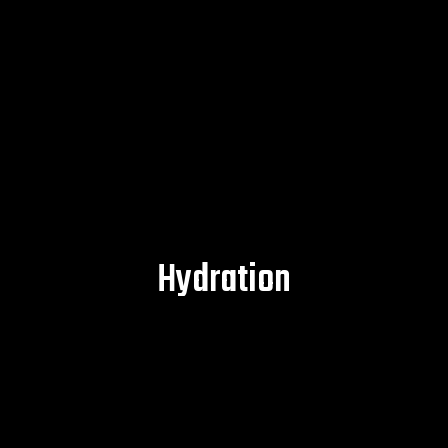
Hydration