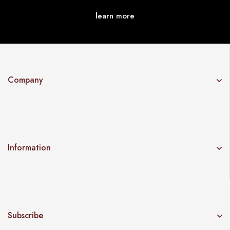
learn more
Company
Information
Subscribe