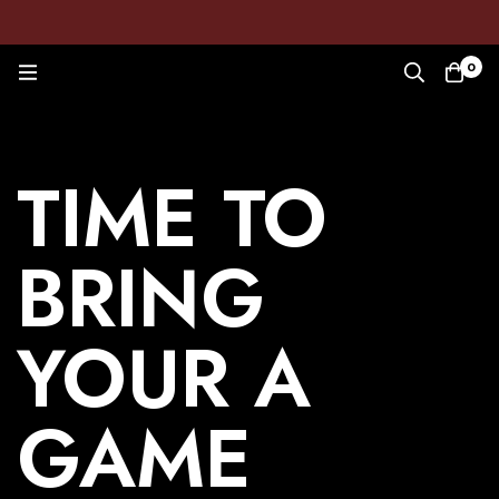
0
TIME TO
BRING
YOUR A
GAME