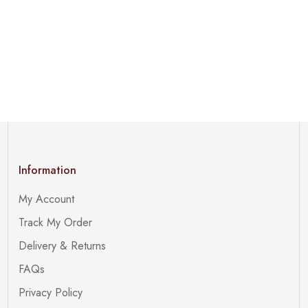
Information
My Account
Track My Order
Delivery & Returns
FAQs
Privacy Policy