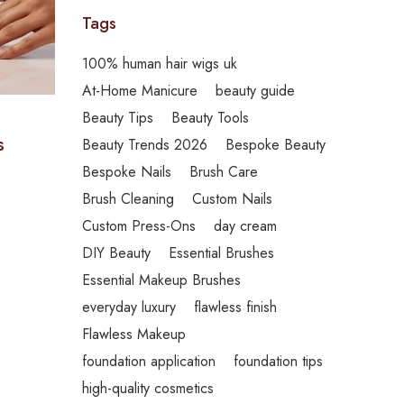
Tags
100% human hair wigs uk
At-Home Manicure
beauty guide
Beauty Tips
Beauty Tools
s
Beauty Trends 2026
Bespoke Beauty
Bespoke Nails
Brush Care
Brush Cleaning
Custom Nails
Custom Press-Ons
day cream
DIY Beauty
Essential Brushes
Essential Makeup Brushes
everyday luxury
flawless finish
Flawless Makeup
foundation application
foundation tips
high-quality cosmetics