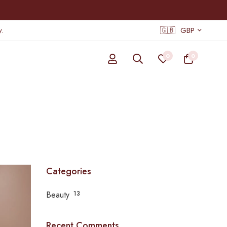
.
🇬🇧
GBP
0
0
Categories
Beauty
13
Recent Comments