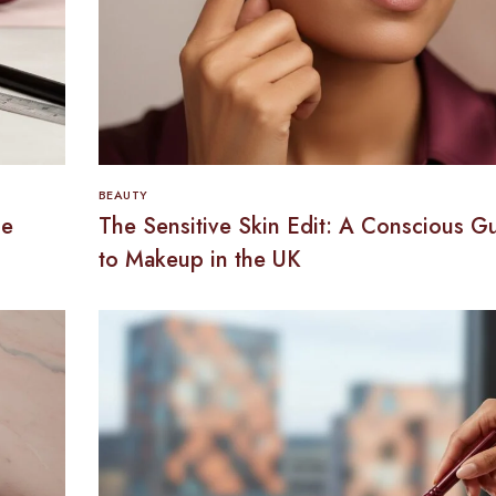
BEAUTY
he
The Sensitive Skin Edit: A Conscious G
to Makeup in the UK