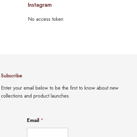
Instagram
No access token
Subscribe
Enter your email below to be the first to know about new
collections and product launches.
E
Email
*
m
a
i