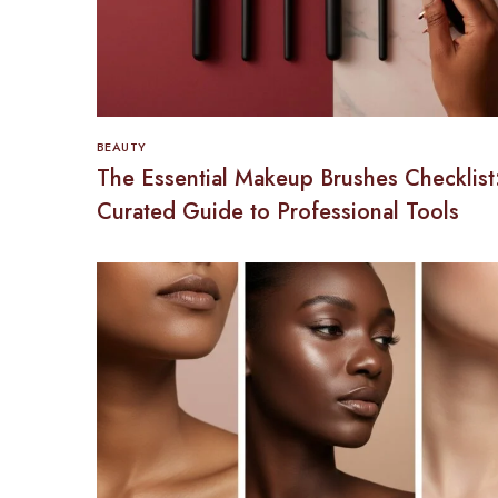
BEAUTY
The Essential Makeup Brushes Checklist
Curated Guide to Professional Tools