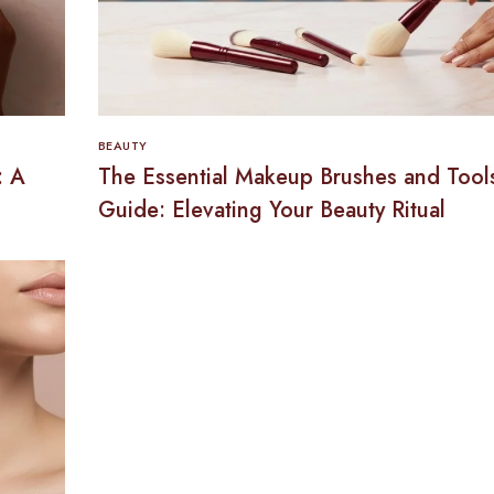
BEAUTY
: A
The Essential Makeup Brushes and Tool
Guide: Elevating Your Beauty Ritual