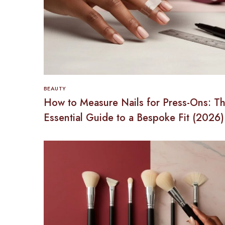
BEAUTY
How to Measure Nails for Press-Ons: T
Essential Guide to a Bespoke Fit (2026)