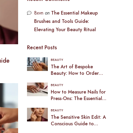
8xvn
on
The Essential Makeup
Brushes and Tools Guide:
Elevating Your Beauty Ritual
Recent Posts
uide
BEAUTY
The Art of Bespoke
Beauty: How to Order
Custom Press-On Nails in
BEAUTY
2026
How to Measure Nails for
Press-Ons: The Essential
Guide to a Bespoke Fit
BEAUTY
(2026)
The Sensitive Skin Edit: A
Conscious Guide to
Makeup in the UK