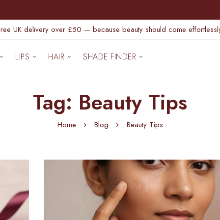
Free UK delivery over £50 — because beauty should come effortlessly
LIPS
HAIR
SHADE FINDER
Tag: Beauty Tips
Home
Blog
Beauty Tips