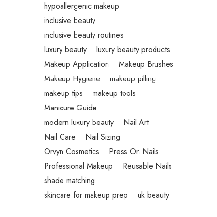
hypoallergenic makeup
inclusive beauty
inclusive beauty routines
luxury beauty
luxury beauty products
Makeup Application
Makeup Brushes
Makeup Hygiene
makeup pilling
makeup tips
makeup tools
Manicure Guide
modern luxury beauty
Nail Art
Nail Care
Nail Sizing
Orvyn Cosmetics
Press On Nails
Professional Makeup
Reusable Nails
shade matching
skincare for makeup prep
uk beauty