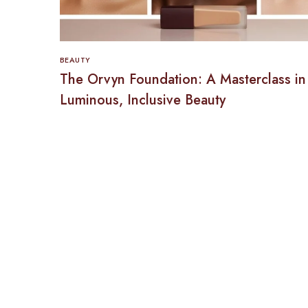
BEAUTY
The Orvyn Foundation: A Masterclass in
Luminous, Inclusive Beauty