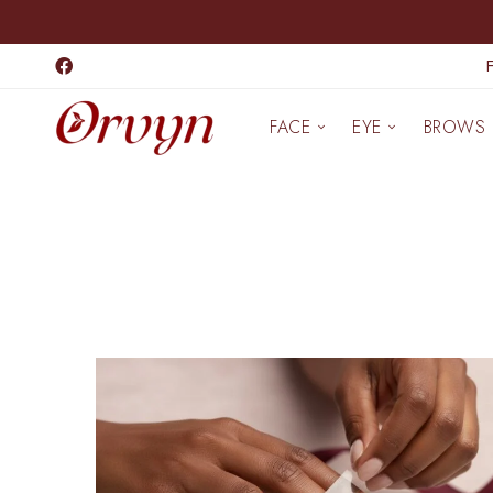
FACE
EYE
BROWS