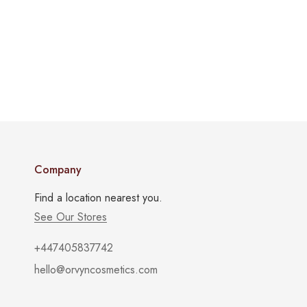
Company
Find a location nearest you.
See Our Stores
+447405837742
hello@orvyncosmetics.com