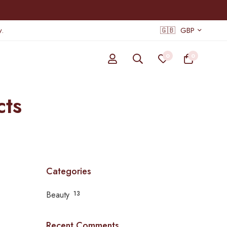
.
🇬🇧
GBP
0
0
cts
Categories
Beauty
13
Recent Comments