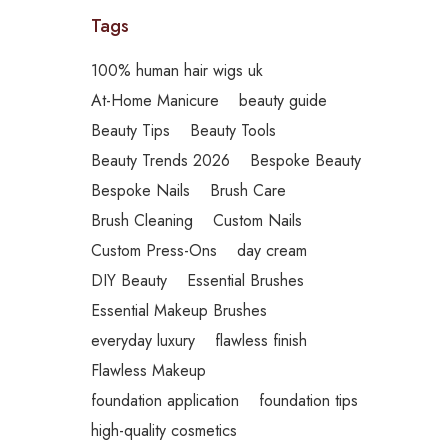
Tags
100% human hair wigs uk
At-Home Manicure
beauty guide
Beauty Tips
Beauty Tools
Beauty Trends 2026
Bespoke Beauty
Bespoke Nails
Brush Care
Brush Cleaning
Custom Nails
Custom Press-Ons
day cream
DIY Beauty
Essential Brushes
Essential Makeup Brushes
everyday luxury
flawless finish
Flawless Makeup
foundation application
foundation tips
high-quality cosmetics