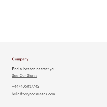
Company
Find a location nearest you.
See Our Stores
+447405837742
hello@orvyncosmetics.com