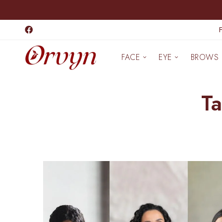
FACE
EYE
BROWS
Ta