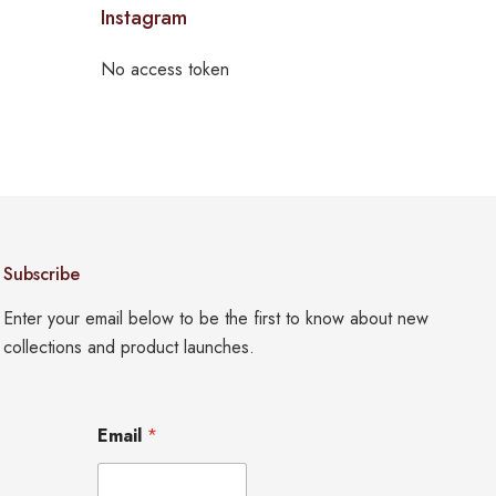
Instagram
No access token
Subscribe
Enter your email below to be the first to know about new
collections and product launches.
E
Email
*
m
a
i