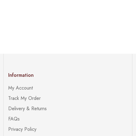
Information
My Account
Track My Order
Delivery & Returns
FAQs
Privacy Policy