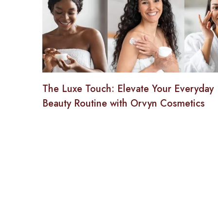
The Luxe Touch: Elevate Your Everyday
Beauty Routine with Orvyn Cosmetics