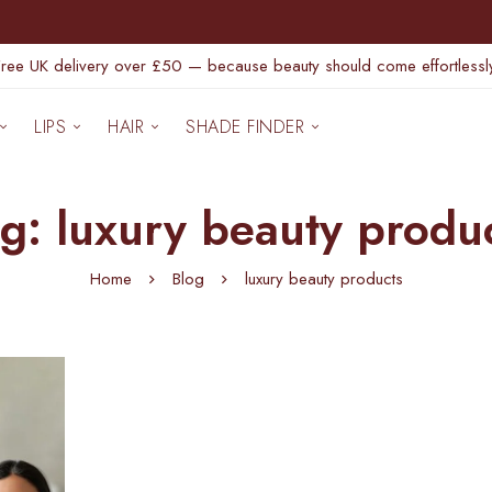
Free UK delivery over £50 — because beauty should come effortlessly
LIPS
HAIR
SHADE FINDER
g: luxury beauty produ
Home
Blog
luxury beauty products