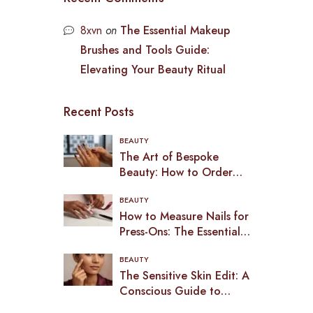
8xvn
on
The Essential Makeup
Brushes and Tools Guide:
Elevating Your Beauty Ritual
Recent Posts
BEAUTY
The Art of Bespoke
Beauty: How to Order
Custom Press-On Nails in
BEAUTY
2026
How to Measure Nails for
Press-Ons: The Essential
Guide to a Bespoke Fit
BEAUTY
(2026)
The Sensitive Skin Edit: A
Conscious Guide to
Makeup in the UK