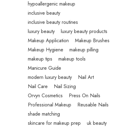
hypoallergenic makeup
inclusive beauty
inclusive beauty routines
luxury beauty
luxury beauty products
Makeup Application
Makeup Brushes
Makeup Hygiene
makeup pilling
makeup tips
makeup tools
Manicure Guide
modern luxury beauty
Nail Art
Nail Care
Nail Sizing
Orvyn Cosmetics
Press On Nails
Professional Makeup
Reusable Nails
shade matching
skincare for makeup prep
uk beauty