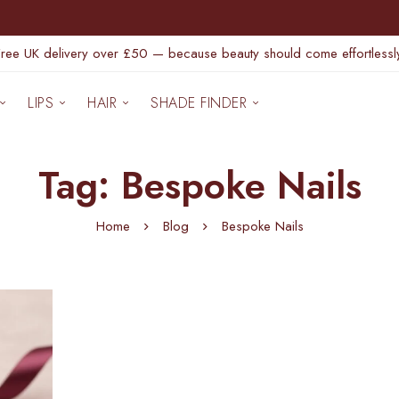
Free UK delivery over £50 — because beauty should come effortlessly
LIPS
HAIR
SHADE FINDER
Tag: Bespoke Nails
Home
Blog
Bespoke Nails