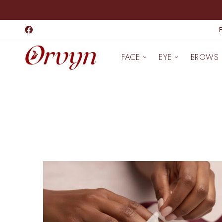
FACE
EYE
BROWS