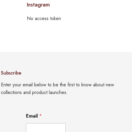
Instagram
No access token
Subscribe
Enter your email below to be the first to know about new
collections and product launches.
E
Email
*
m
a
i