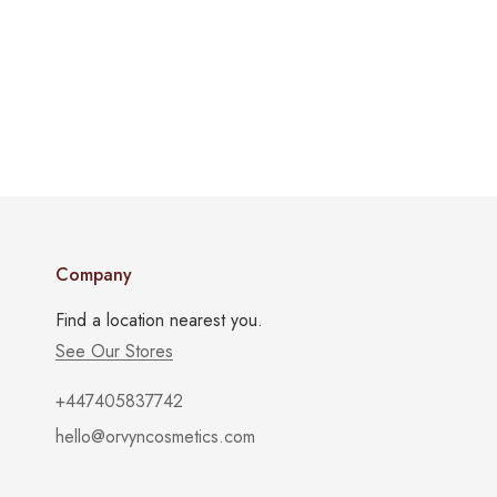
Company
Find a location nearest you.
See Our Stores
+447405837742
hello@orvyncosmetics.com