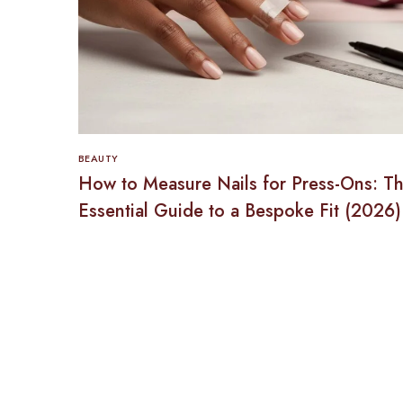
BEAUTY
How to Measure Nails for Press-Ons: T
Essential Guide to a Bespoke Fit (2026)