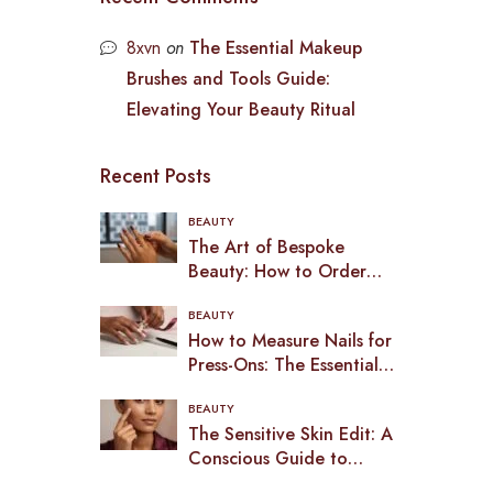
8xvn
on
The Essential Makeup
Brushes and Tools Guide:
Elevating Your Beauty Ritual
Recent Posts
BEAUTY
The Art of Bespoke
Beauty: How to Order
Custom Press-On Nails in
BEAUTY
2026
How to Measure Nails for
Press-Ons: The Essential
Guide to a Bespoke Fit
BEAUTY
(2026)
The Sensitive Skin Edit: A
Conscious Guide to
Makeup in the UK