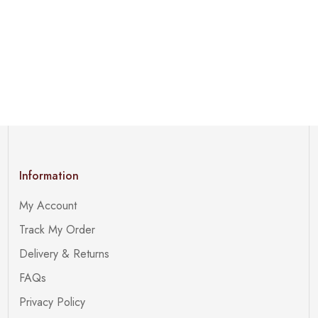
Information
My Account
Track My Order
Delivery & Returns
FAQs
Privacy Policy