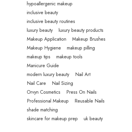
hypoallergenic makeup
inclusive beauty
inclusive beauty routines
luxury beauty
luxury beauty products
Makeup Application
Makeup Brushes
Makeup Hygiene
makeup pilling
makeup tips
makeup tools
Manicure Guide
modern luxury beauty
Nail Art
Nail Care
Nail Sizing
Orvyn Cosmetics
Press On Nails
Professional Makeup
Reusable Nails
shade matching
skincare for makeup prep
uk beauty