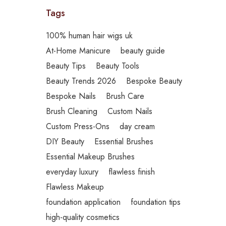
Tags
100% human hair wigs uk
At-Home Manicure
beauty guide
Beauty Tips
Beauty Tools
Beauty Trends 2026
Bespoke Beauty
Bespoke Nails
Brush Care
Brush Cleaning
Custom Nails
Custom Press-Ons
day cream
DIY Beauty
Essential Brushes
Essential Makeup Brushes
everyday luxury
flawless finish
Flawless Makeup
foundation application
foundation tips
high-quality cosmetics