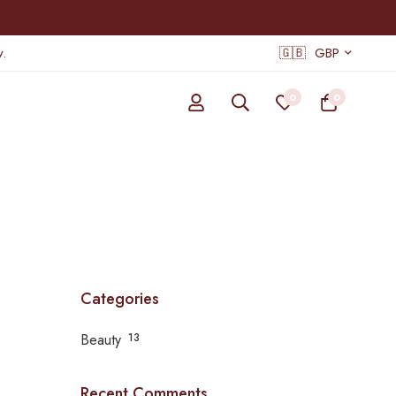
.
🇬🇧
GBP
0
0
Categories
Beauty
13
Recent Comments