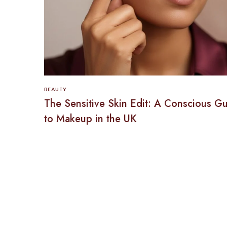
BEAUTY
The Sensitive Skin Edit: A Conscious G
to Makeup in the UK