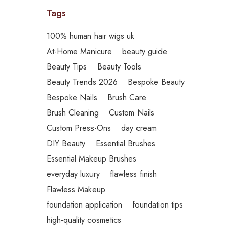
Tags
100% human hair wigs uk
At-Home Manicure
beauty guide
Beauty Tips
Beauty Tools
Beauty Trends 2026
Bespoke Beauty
Bespoke Nails
Brush Care
Brush Cleaning
Custom Nails
Custom Press-Ons
day cream
DIY Beauty
Essential Brushes
Essential Makeup Brushes
everyday luxury
flawless finish
Flawless Makeup
foundation application
foundation tips
high-quality cosmetics