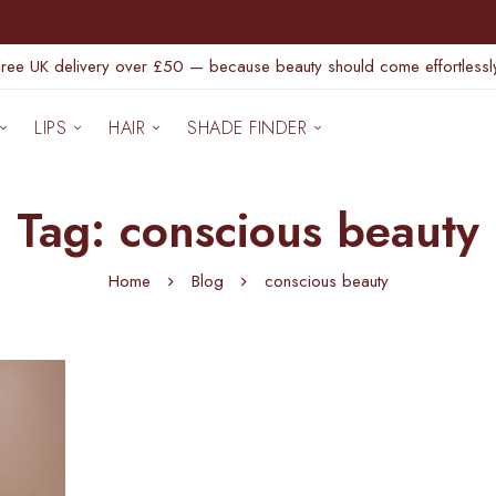
Free UK delivery over £50 — because beauty should come effortlessly
LIPS
HAIR
SHADE FINDER
Tag: conscious beauty
Home
Blog
conscious beauty