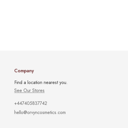
Company
Find a location nearest you.
See Our Stores
+447405837742
hello@orvyncosmetics.com