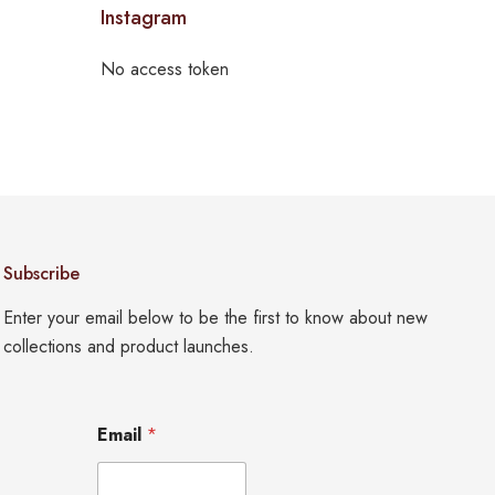
Instagram
No access token
Subscribe
Enter your email below to be the first to know about new
collections and product launches.
*
Email
*
E
m
a