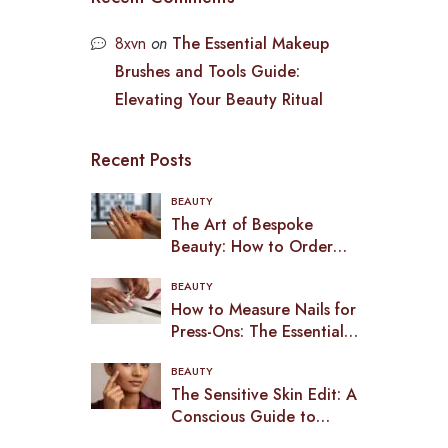
8xvn
on
The Essential Makeup
Brushes and Tools Guide:
Elevating Your Beauty Ritual
Recent Posts
BEAUTY
The Art of Bespoke
Beauty: How to Order
Custom Press-On Nails in
BEAUTY
2026
How to Measure Nails for
Press-Ons: The Essential
Guide to a Bespoke Fit
BEAUTY
(2026)
The Sensitive Skin Edit: A
Conscious Guide to
Makeup in the UK