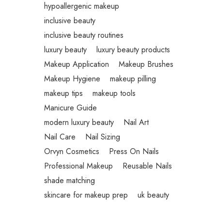
hypoallergenic makeup
inclusive beauty
inclusive beauty routines
luxury beauty
luxury beauty products
Makeup Application
Makeup Brushes
Makeup Hygiene
makeup pilling
makeup tips
makeup tools
Manicure Guide
modern luxury beauty
Nail Art
Nail Care
Nail Sizing
Orvyn Cosmetics
Press On Nails
Professional Makeup
Reusable Nails
shade matching
skincare for makeup prep
uk beauty