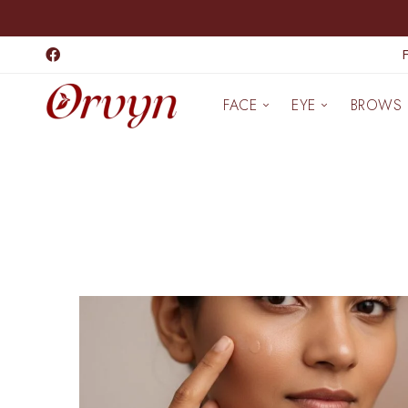
FACE
EYE
BROWS