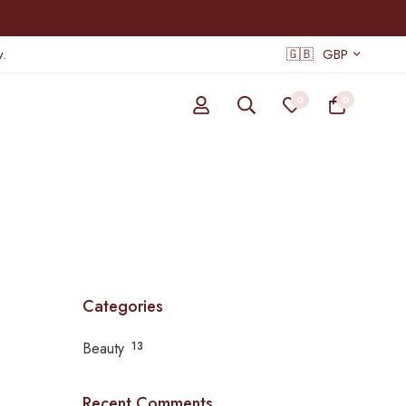
.
🇬🇧
GBP
0
0
Categories
Beauty
13
Recent Comments