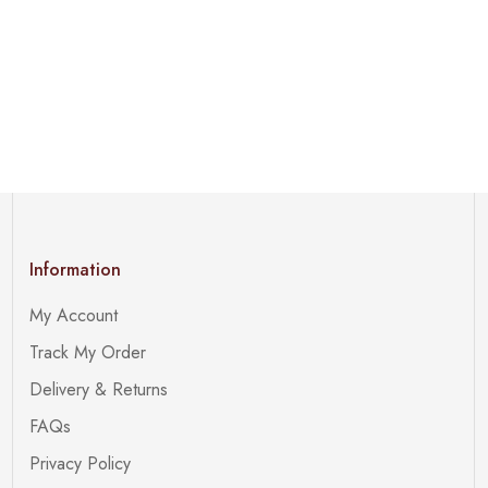
Information
My Account
Track My Order
Delivery & Returns
FAQs
Privacy Policy