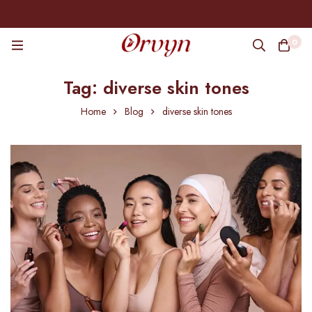
0
Tag: diverse skin tones
Home
Blog
diverse skin tones