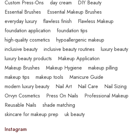
Custom Press-Ons
day cream
DIY Beauty
Essential Brushes
Essential Makeup Brushes
everyday luxury
flawless finish
Flawless Makeup
foundation application
foundation tips
high-quality cosmetics
hypoallergenic makeup
inclusive beauty
inclusive beauty routines
luxury beauty
luxury beauty products
Makeup Application
Makeup Brushes
Makeup Hygiene
makeup pilling
makeup tips
makeup tools
Manicure Guide
modern luxury beauty
Nail Art
Nail Care
Nail Sizing
Orvyn Cosmetics
Press On Nails
Professional Makeup
Reusable Nails
shade matching
skincare for makeup prep
uk beauty
Instagram