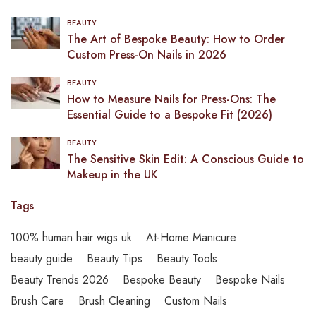
BEAUTY
The Art of Bespoke Beauty: How to Order
Custom Press-On Nails in 2026
BEAUTY
How to Measure Nails for Press-Ons: The
Essential Guide to a Bespoke Fit (2026)
BEAUTY
The Sensitive Skin Edit: A Conscious Guide to
Makeup in the UK
Tags
100% human hair wigs uk
At-Home Manicure
beauty guide
Beauty Tips
Beauty Tools
Beauty Trends 2026
Bespoke Beauty
Bespoke Nails
Brush Care
Brush Cleaning
Custom Nails