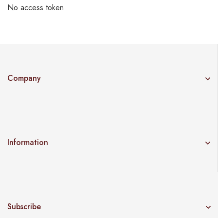
No access token
Company
Information
Subscribe