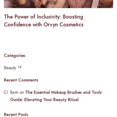
The Power of Inclusivity: Boosting
Confidence with Orvyn Cosmetics
Categories
Beauty
13
Recent Comments
8xvn
on
The Essential Makeup Brushes and Tools
Guide: Elevating Your Beauty Ritual
Recent Posts