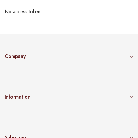
No access token
Company
Information
Subscribe