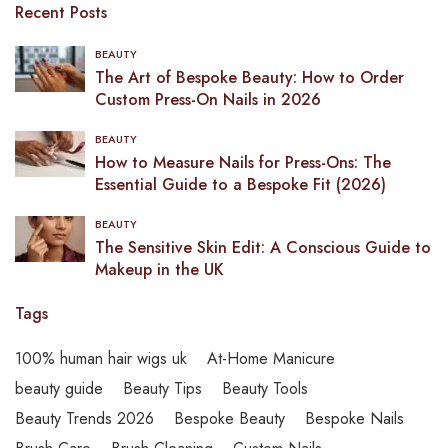
Recent Posts
BEAUTY
The Art of Bespoke Beauty: How to Order
Custom Press-On Nails in 2026
BEAUTY
How to Measure Nails for Press-Ons: The
Essential Guide to a Bespoke Fit (2026)
BEAUTY
The Sensitive Skin Edit: A Conscious Guide to
Makeup in the UK
Tags
100% human hair wigs uk
At-Home Manicure
beauty guide
Beauty Tips
Beauty Tools
Beauty Trends 2026
Bespoke Beauty
Bespoke Nails