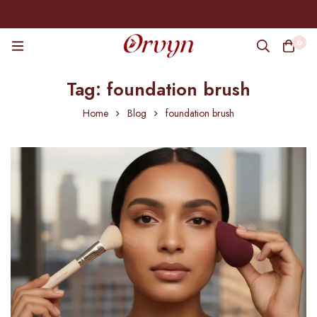
0
Tag: foundation brush
Home
Blog
foundation brush