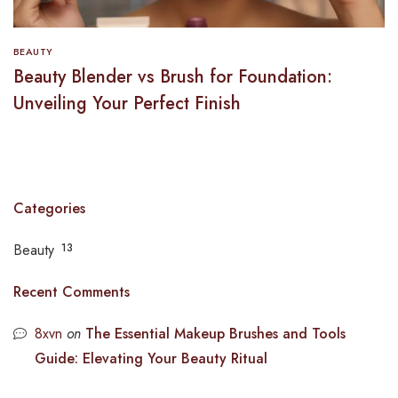
BEAUTY
Beauty Blender vs Brush for Foundation:
Unveiling Your Perfect Finish
Categories
Beauty
13
Recent Comments
8xvn
on
The Essential Makeup Brushes and Tools
Guide: Elevating Your Beauty Ritual