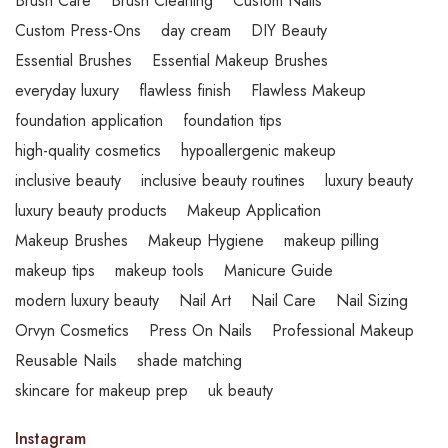
Brush Care
Brush Cleaning
Custom Nails
Custom Press-Ons
day cream
DIY Beauty
Essential Brushes
Essential Makeup Brushes
everyday luxury
flawless finish
Flawless Makeup
foundation application
foundation tips
high-quality cosmetics
hypoallergenic makeup
inclusive beauty
inclusive beauty routines
luxury beauty
luxury beauty products
Makeup Application
Makeup Brushes
Makeup Hygiene
makeup pilling
makeup tips
makeup tools
Manicure Guide
modern luxury beauty
Nail Art
Nail Care
Nail Sizing
Orvyn Cosmetics
Press On Nails
Professional Makeup
Reusable Nails
shade matching
skincare for makeup prep
uk beauty
Instagram