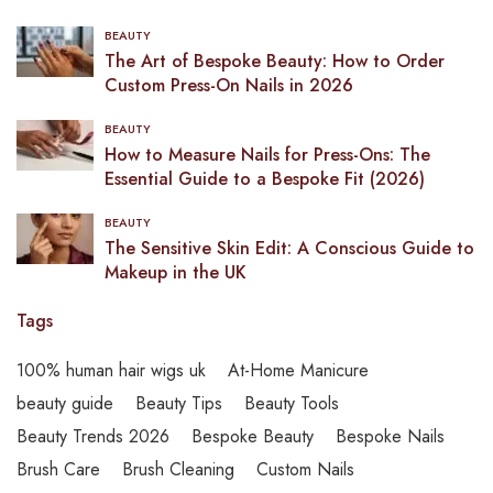
BEAUTY
The Art of Bespoke Beauty: How to Order
Custom Press-On Nails in 2026
BEAUTY
How to Measure Nails for Press-Ons: The
Essential Guide to a Bespoke Fit (2026)
BEAUTY
The Sensitive Skin Edit: A Conscious Guide to
Makeup in the UK
Tags
100% human hair wigs uk
At-Home Manicure
beauty guide
Beauty Tips
Beauty Tools
Beauty Trends 2026
Bespoke Beauty
Bespoke Nails
Brush Care
Brush Cleaning
Custom Nails