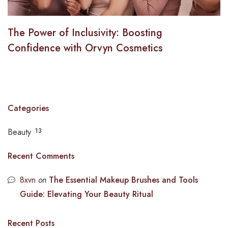
The Power of Inclusivity: Boosting
Confidence with Orvyn Cosmetics
Categories
Beauty
13
Recent Comments
8xvn
on
The Essential Makeup Brushes and Tools
Guide: Elevating Your Beauty Ritual
Recent Posts