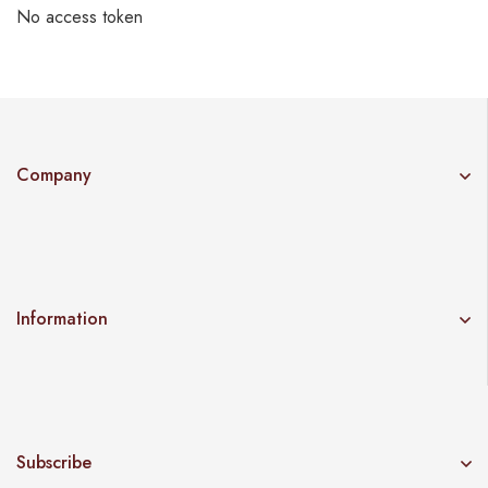
No access token
Company
Information
Subscribe