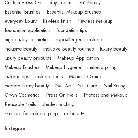
Custom Press-Ons
day cream
DIY Beauty
Essential Brushes
Essential Makeup Brushes
everyday luxury
flawless finish
Flawless Makeup
foundation application
foundation tips
high-quality cosmetics
hypoallergenic makeup
inclusive beauty
inclusive beauty routines
luxury beauty
luxury beauty products
Makeup Application
Makeup Brushes
Makeup Hygiene
makeup pilling
makeup tips
makeup tools
Manicure Guide
modern luxury beauty
Nail Art
Nail Care
Nail Sizing
Orvyn Cosmetics
Press On Nails
Professional Makeup
Reusable Nails
shade matching
skincare for makeup prep
uk beauty
Instagram