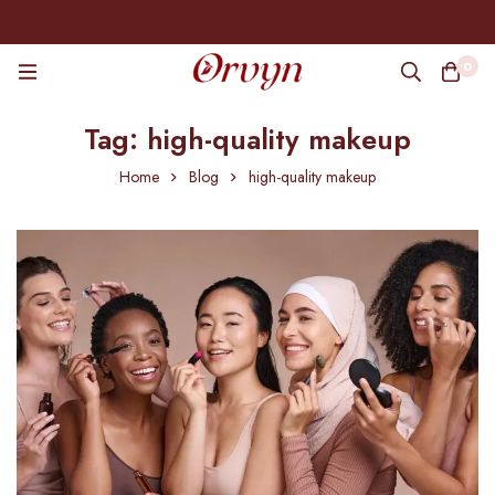
0
Tag: high-quality makeup
Home
Blog
high-quality makeup