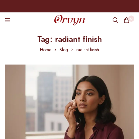
0
Tag: radiant finish
Home
Blog
radiant finish