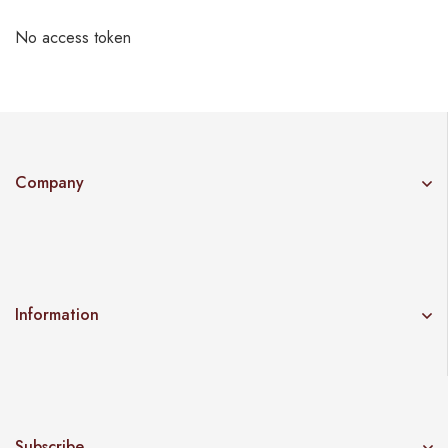
No access token
Company
Information
Subscribe