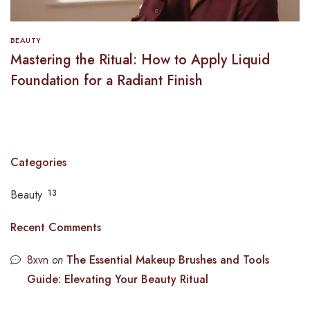
BEAUTY
Mastering the Ritual: How to Apply Liquid
Foundation for a Radiant Finish
Categories
Beauty
13
Recent Comments
8xvn
on
The Essential Makeup Brushes and Tools
Guide: Elevating Your Beauty Ritual