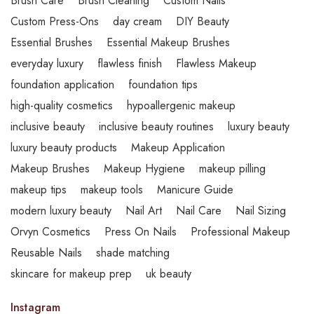
Brush Care
Brush Cleaning
Custom Nails
Custom Press-Ons
day cream
DIY Beauty
Essential Brushes
Essential Makeup Brushes
everyday luxury
flawless finish
Flawless Makeup
foundation application
foundation tips
high-quality cosmetics
hypoallergenic makeup
inclusive beauty
inclusive beauty routines
luxury beauty
luxury beauty products
Makeup Application
Makeup Brushes
Makeup Hygiene
makeup pilling
makeup tips
makeup tools
Manicure Guide
modern luxury beauty
Nail Art
Nail Care
Nail Sizing
Orvyn Cosmetics
Press On Nails
Professional Makeup
Reusable Nails
shade matching
skincare for makeup prep
uk beauty
Instagram