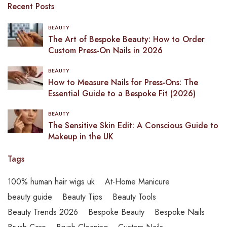
Recent Posts
BEAUTY
The Art of Bespoke Beauty: How to Order
Custom Press-On Nails in 2026
BEAUTY
How to Measure Nails for Press-Ons: The
Essential Guide to a Bespoke Fit (2026)
BEAUTY
The Sensitive Skin Edit: A Conscious Guide to
Makeup in the UK
Tags
100% human hair wigs uk
At-Home Manicure
beauty guide
Beauty Tips
Beauty Tools
Beauty Trends 2026
Bespoke Beauty
Bespoke Nails